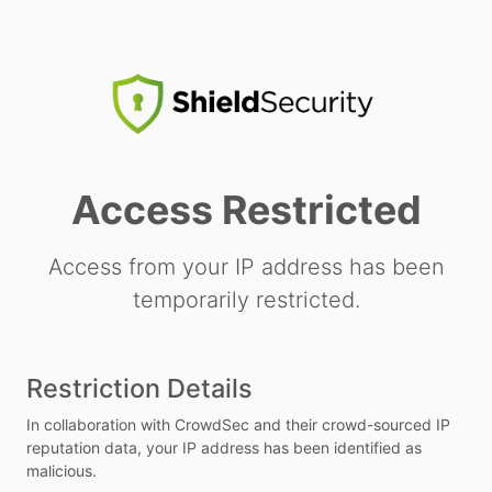
Access Restricted
Access from your IP address has been
temporarily restricted.
Restriction Details
In collaboration with CrowdSec and their crowd-sourced IP
reputation data, your IP address has been identified as
malicious.