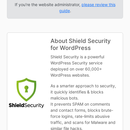
If you're the website administrator,
please review this
guide
.
About Shield Security
for WordPress
Shield Security is a powerful
WordPress Security service
deployed on over 60,000+
WordPress websites.
As a smarter approach to security,
it quickly identifies & blocks
malicious bots.
It prevents SPAM on comments
and contact forms, blocks brute-
force logins, rate-limits abusive
traffic, and scans for Malware and
similar file hacks.